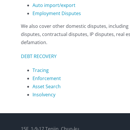
Auto import/export
Employment Disputes
We also cover other domestic disputes, includin
disputes, contractual disputes, IP disputes, real 
defamation.
DEBT RECOVERY
Tracing
Enforcement
Asset Search
Insolvency
15F, 1-9-17 Tenjin, Chuo-ku