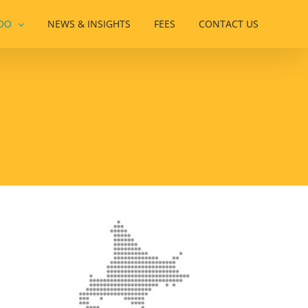
DO
NEWS & INSIGHTS
FEES
CONTACT US