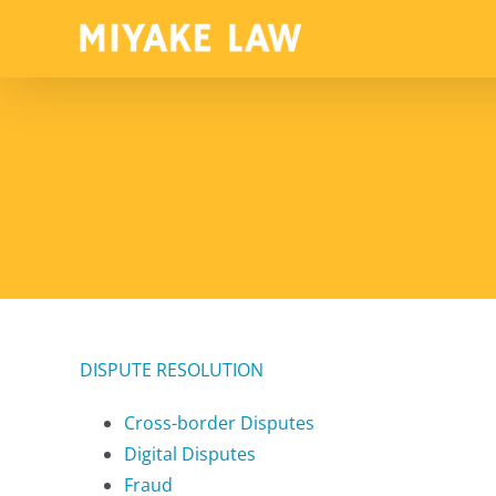
Skip
to
content
DISPUTE RESOLUTION
Cross-border Disputes
Digital Disputes
Fraud