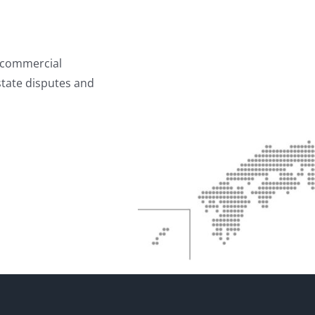
g commercial
estate disputes and