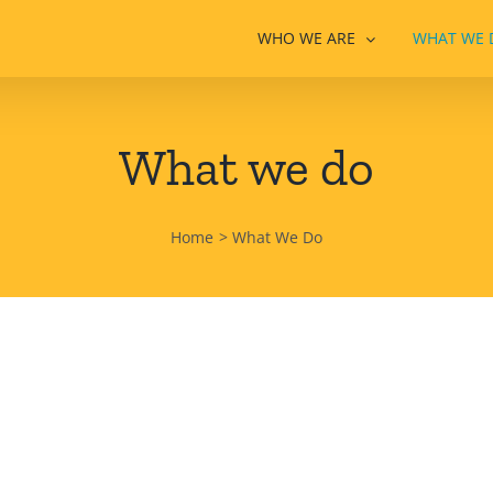
WHO WE ARE
WHAT WE 
What we do
Home
What We Do