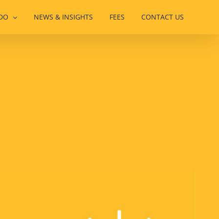
DO
NEWS & INSIGHTS
FEES
CONTACT US