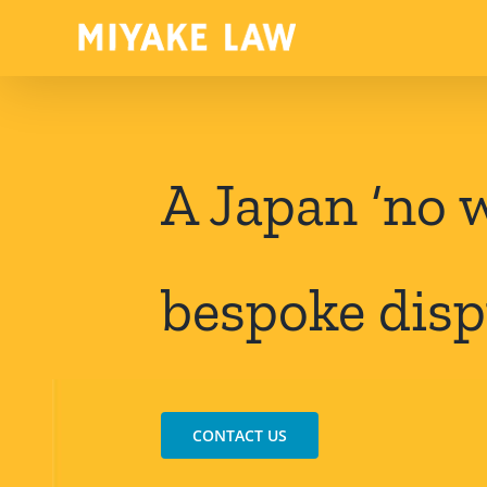
Skip
to
content
A Japan ‘no w
bespoke disp
CONTACT US