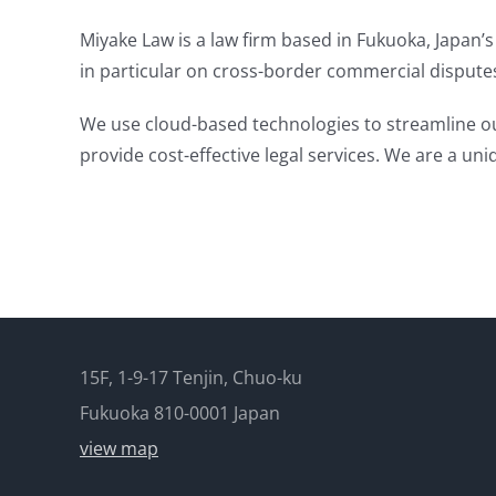
Miyake Law is a law firm based in Fukuoka, Japan’s 
in particular on cross-border commercial dispute
We use cloud-based technologies to streamline our
provide cost-effective legal services. We are a uniq
15F, 1-9-17 Tenjin, Chuo-ku
Fukuoka 810-0001 Japan
view map