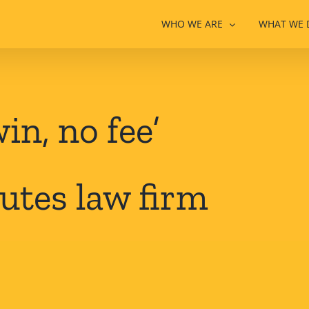
WHO WE ARE
WHAT WE 
in, no fee’
utes law firm