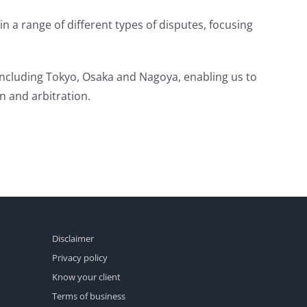
in a range of different types of disputes, focusing
 including Tokyo, Osaka and Nagoya, enabling us to
on and arbitration.
Disclaimer
Privacy policy
Know your client
Terms of business