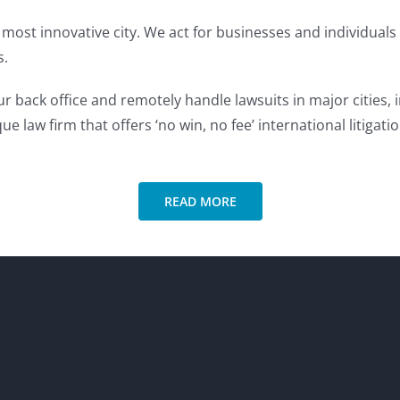
most innovative city. We act for businesses and individuals 
s.
 back office and remotely handle lawsuits in major cities,
ue law firm that offers ‘no win, no fee’ international litigati
READ MORE