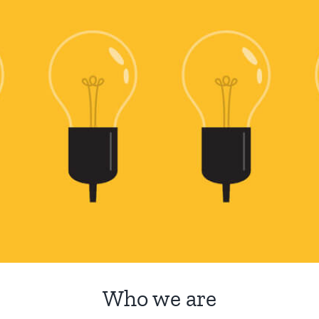
Who we are